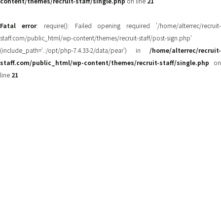
content/themes/recruit-staff/single.php
on line
21
Fatal error
: require(): Failed opening required '/home/alterrec/recruit
staff.com/public_html/wp-content/themes/recruit-staff/post-sign.php'
(include_path='.:/opt/php-7.4.33-2/data/pear') in
/home/alterrec/recruit-
staff.com/public_html/wp-content/themes/recruit-staff/single.php
on
line
21