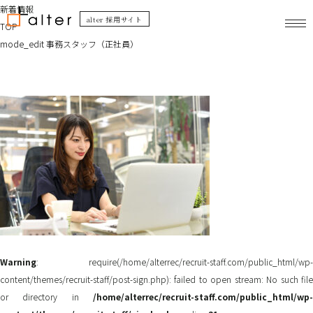
新着情報
alter 採用サイト
TOP
mode_edit
事務スタッフ（正社員）
Warning
: require(/home/alterrec/recruit-staff.com/public_html/wp-
content/themes/recruit-staff/post-sign.php): failed to open stream: No such file
or directory in
/home/alterrec/recruit-staff.com/public_html/wp-